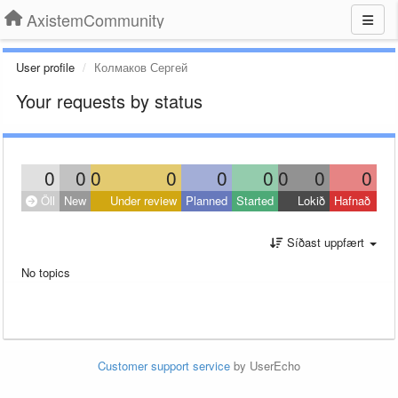
AxistemCommunity
User profile
Колмаков Сергей
Your requests by status
0
0
0
0
0
0
0
0
0
Öll
New
Under review
Planned
Started
Lokið
Hafnað
Síðast uppfært
No topics
Customer support service
by UserEcho