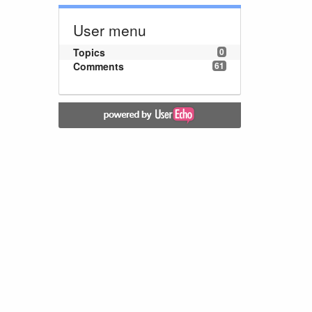
User menu
Topics
0
Comments
61