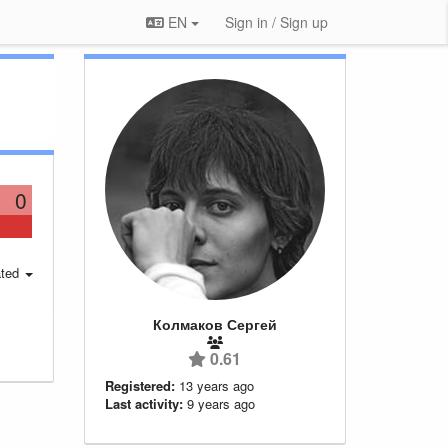
EN
Sign in / Sign up
0
ted
Колмаков Сергей
0.61
Registered:
13 years ago
Last activity:
9 years ago