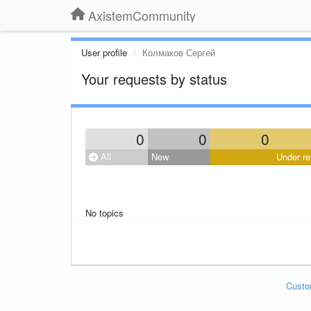
AxistemCommunity
User profile
Колмаков Сергей
Your requests by status
0
0
0
All
New
Under re
No topics
Custo