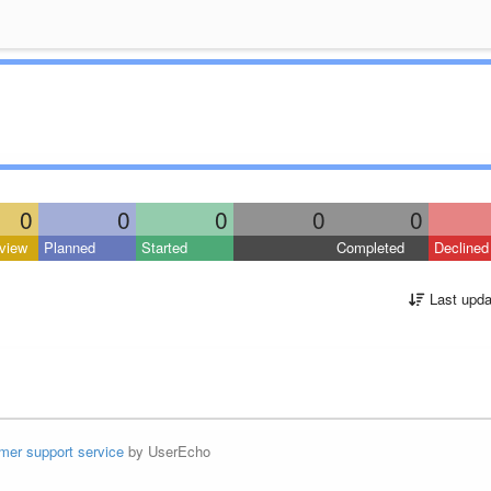
0
0
0
0
0
view
Planned
Started
Completed
Declined
Last upda
mer support service
by UserEcho